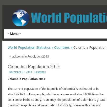
World Population Statistics »
Countries »
Colombia Population
«
Jacksonville Population 2013
Colombia Population 2013
December 27, 2013
|
Countries
Colombia Population 2013
The current population of the Republic of Colombia is estimated to be
about 47.073 million people, which is an increase of about 0.3% from the
last census in the country. Currently, the population of Colombia is greater
than both Argentina and Venezuela. Historically, however, this has not