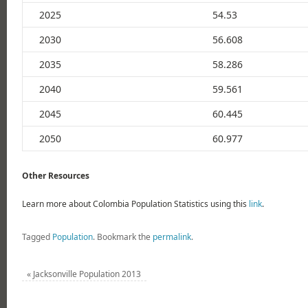
2025
54.53
2030
56.608
2035
58.286
2040
59.561
2045
60.445
2050
60.977
Other Resources
Learn more about Colombia Population Statistics using this
link
.
Tagged
Population
.
Bookmark the
permalink
.
«
Jacksonville Population 2013