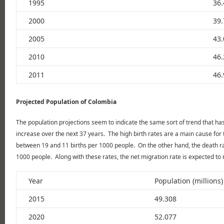
1995
36.
2000
39.
2005
43.
2010
46.
2011
46.
Projected Population of Colombia
The population projections seem to indicate the same sort of trend that has 
increase over the next 37 years. The high birth rates are a main cause for 
between 19 and 11 births per 1000 people. On the other hand, the death r
1000 people. Along with these rates, the net migration rate is expected to
Year
Population (millions)
2015
49.308
2020
52.077