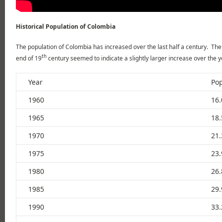
Historical Population of Colombia
The population of Colombia has increased over the last half a century. The 
th
end of 19
century seemed to indicate a slightly larger increase over the y
Year
Pop
1960
16.
1965
18.
1970
21.
1975
23.
1980
26.
1985
29.
1990
33.