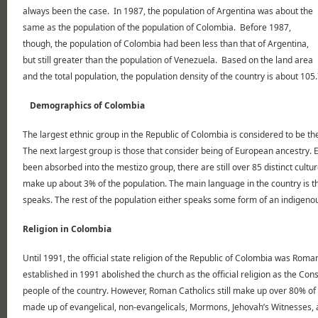
always been the case. In 1987, the population of Argentina was about the
same as the population of the population of Colombia. Before 1987,
though, the population of Colombia had been less than that of Argentina,
but still greater than the population of Venezuela. Based on the land area
and the total population, the population density of the country is about 105
Demographics of Colombia
The largest ethnic group in the Republic of Colombia is considered to be th
The next largest group is those that consider being of European ancestry. 
been absorbed into the mestizo group, there are still over 85 distinct cult
make up about 3% of the population. The main language in the country is t
speaks. The rest of the population either speaks some form of an indigen
Religion in Colombia
Until 1991, the official state religion of the Republic of Colombia was Rom
established in 1991 abolished the church as the official religion as the Cons
people of the country. However, Roman Catholics still make up over 80% of 
made up of evangelical, non-evangelicals, Mormons, Jehovah’s Witnesses, 