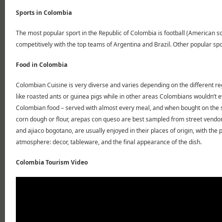
Sports in Colombia
The most popular sport in the Republic of Colombia is football (American s
competitively with the top teams of Argentina and Brazil. Other popular spo
Food in Colombia
Colombian Cuisine is very diverse and varies depending on the different reg
like roasted ants or guinea pigs while in other areas Colombians wouldn’t 
Colombian food – served with almost every meal, and when bought on the s
corn dough or flour, arepas con queso are best sampled from street vendor
and ajiaco bogotano, are usually enjoyed in their places of origin, with the
atmosphere: decor, tableware, and the final appearance of the dish.
Colombia Tourism Video