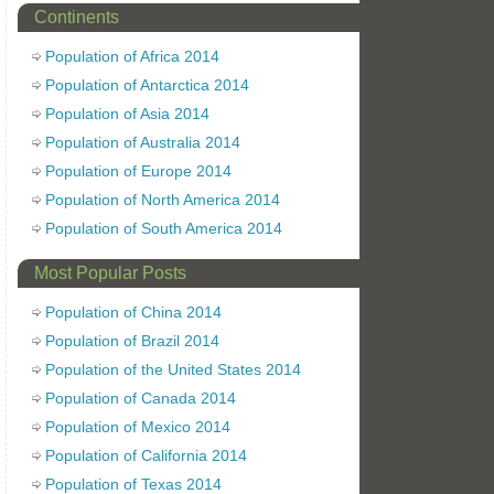
Continents
Population of Africa 2014
Population of Antarctica 2014
Population of Asia 2014
Population of Australia 2014
Population of Europe 2014
Population of North America 2014
Population of South America 2014
Most Popular Posts
Population of China 2014
Population of Brazil 2014
Population of the United States 2014
Population of Canada 2014
Population of Mexico 2014
Population of California 2014
Population of Texas 2014