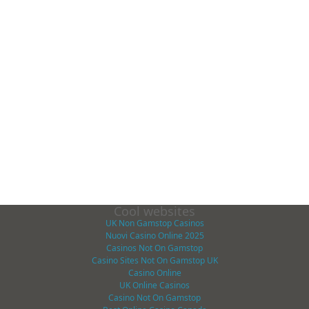
Cool websites
UK Non Gamstop Casinos
Nuovi Casino Online 2025
Casinos Not On Gamstop
Casino Sites Not On Gamstop UK
Casino Online
UK Online Casinos
Casino Not On Gamstop