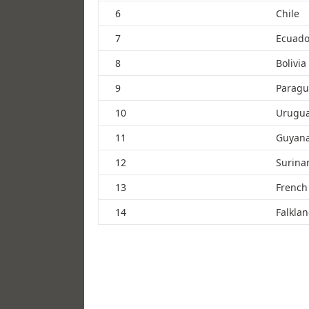
6
Chile
7
Ecuado
8
Bolivia
9
Paragu
10
Urugu
11
Guyan
12
Surin
13
French
14
Falklan