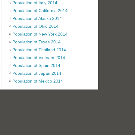
Population of Italy 2014
Population of California 2014
Population of Alaska 2014
Population of Ohio 2014
Population of New York 2014
Population of Texas 2014
Population of Thailand 2014
Population of Vietnam 2014
Population of Spain 2014
Population of Japan 2014
Population of Mexico 2014