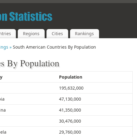
tries
Regions
Cities
Rankings
ings »
South American Countries By Population
s By Population
y
Population
195,632,000
ia
47,130,000
ina
41,350,000
30,476,000
ela
29,760,000