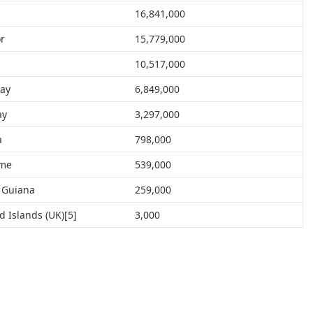
16,841,000
r
15,779,000
10,517,000
ay
6,849,000
ay
3,297,000
a
798,000
ame
539,000
 Guiana
259,000
d Islands (UK)[5]
3,000