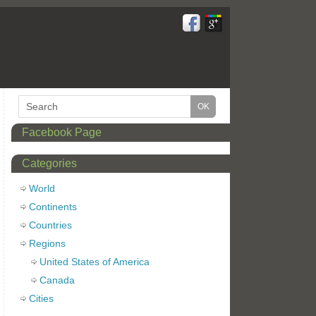
Facebook Page
Categories
World
Continents
Countries
Regions
United States of America
Canada
Cities