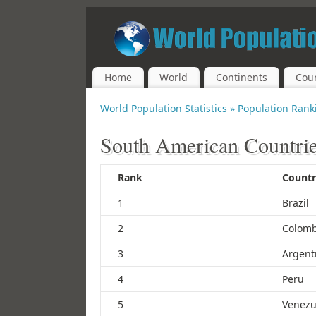
Home
World
Continents
Coun
World Population Statistics »
Population Rank
South American Countrie
Rank
Countr
1
Brazil
2
Colomb
3
Argent
4
Peru
5
Venezu