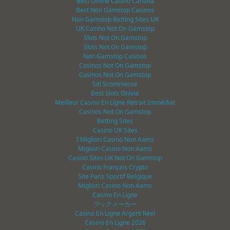
Best Online Casino Canada
Best Non Gamstop Casinos
Non Gamstop Betting Sites UK
UK Casino Not On Gamstop
Slots Not On Gamstop
Slots Not On Gamstop
Non Gamstop Casinos
Casinos Not On Gamstop
Casinos Not On Gamstop
Siti Scommesse
Best Slots Online
Meilleur Casino En Ligne Retrait Immédiat
Casinos Not On Gamstop
Betting Sites
Casino UK Sites
I Migliori Casino Non Aams
Migliori Casino Non Aams
Casino Sites UK Not On Gamstop
Casino Français Crypto
Site Paris Sportif Belgique
Migliori Casino Non Aams
Casino En Ligne
ブックメーカー
Casino En Ligne Argent Réel
Casino En Ligne 2026