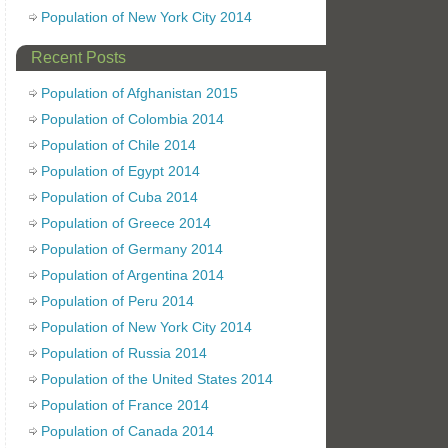
Population of New York City 2014
Recent Posts
Population of Afghanistan 2015
Population of Colombia 2014
Population of Chile 2014
Population of Egypt 2014
Population of Cuba 2014
Population of Greece 2014
Population of Germany 2014
Population of Argentina 2014
Population of Peru 2014
Population of New York City 2014
Population of Russia 2014
Population of the United States 2014
Population of France 2014
Population of Canada 2014