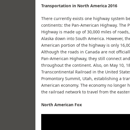
Transportation in North America 2016
There currently exists one highway system b
continents: the Pan-American Highway. The 
Highway is made up of 30,000 miles of roads
Alaska down into South America. However, th
American portion of the highway is only 16,00
Although the roads in Canada are not officiall
Pan-American Highway, they still connect and
throughout the continent. Also, on May 10, 18
Transcontinental Railroad in the United State
Promontory Summit, Utah, establishing a tra
American economy. The economy no longer had
the railroad network to travel from the eastern
North American Fox