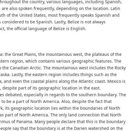
hroughout the country, various languages, including Spanish,
are also spoken frequently, depending on the location. Latin
outh of the United States, most frequently speaks Spanish and
 considered to be Spanish. Lastly, Belize is not always
ct, the official language of Belize is English.
a: the Great Plains, the mountainous west, the plateaus of the
stern region, which contains various geographic features. The
to the Canadian Arctic. The mountainous west includes the Rocky
aska. Lastly, the eastern region includes things such as the
 and even the coastal plains along the Atlantic coast. Mexico is
 despite part of its geographic location in the east.
s debated, especially in regards to the southern boundary. The
 to be a part of North America. Also, despite the fact that
, its geographic location lies within the boundaries of North
d as part of North America. The only land connection that North
hmus of Panama. Many people declare that this is the boundary
eople say that the boundary is at the Darien watershed on the