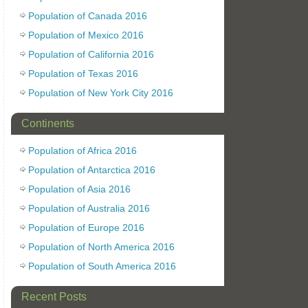
Population of Canada 2016
Population of Mexico 2016
Population of California 2016
Population of Texas 2016
Population of New York City 2016
Continents
Population of Africa 2016
Population of Antarctica 2016
Population of Asia 2016
Population of Australia 2016
Population of Europe 2016
Population of North America 2016
Population of South America 2016
Recent Posts