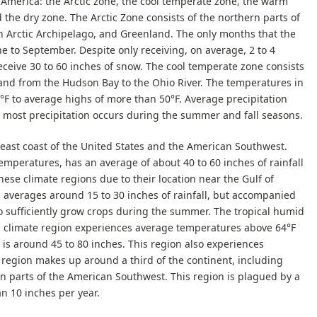
 America: the Arctic zone, the cool temperate zone, the warm
the dry zone. The Arctic Zone consists of the northern parts of
n Arctic Archipelago, and Greenland. The only months that the
e to September. Despite only receiving, on average, 2 to 4
receive 30 to 60 inches of snow. The cool temperate zone consists
and from the Hudson Bay to the Ohio River. The temperatures in
°F to average highs of more than 50°F. Average precipitation
e most precipitation occurs during the summer and fall seasons.
ast coast of the United States and the American Southwest.
emperatures, has an average of about 40 to 60 inches of rainfall
hese climate regions due to their location near the Gulf of
averages around 15 to 30 inches of rainfall, but accompanied
to sufficiently grow crops during the summer. The tropical humid
is climate region experiences average temperatures above 64°F
 is around 45 to 80 inches. This region also experiences
 region makes up around a third of the continent, including
ain parts of the American Southwest. This region is plagued by a
han 10 inches per year.