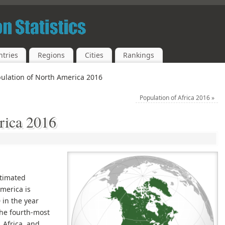
tries
Regions
Cities
Rankings
ulation of North America 2016
Population of Africa 2016
»
rica 2016
stimated
merica is
 in the year
the fourth-most
 Africa, and