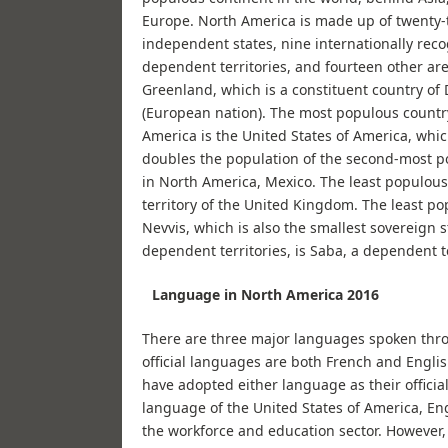
Europe. North America is made up of twenty-
independent states, nine internationally rec
dependent territories, and fourteen other are
Greenland, which is a constituent country o
(European nation). The most populous countr
America is the United States of America, whi
doubles the population of the second-most p
in North America, Mexico. The least populous
territory of the United Kingdom. The least po
Nevvis, which is also the smallest sovereign s
dependent territories, is Saba, a dependent t
Language in North America 2016
There are three major languages spoken thro
official languages are both French and Engli
have adopted either language as their officia
language of the United States of America, En
the workforce and education sector. However, 