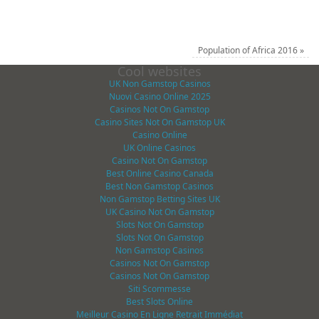
Population of Africa 2016
»
Cool websites
UK Non Gamstop Casinos
Nuovi Casino Online 2025
Casinos Not On Gamstop
Casino Sites Not On Gamstop UK
Casino Online
UK Online Casinos
Casino Not On Gamstop
Best Online Casino Canada
Best Non Gamstop Casinos
Non Gamstop Betting Sites UK
UK Casino Not On Gamstop
Slots Not On Gamstop
Slots Not On Gamstop
Non Gamstop Casinos
Casinos Not On Gamstop
Casinos Not On Gamstop
Siti Scommesse
Best Slots Online
Meilleur Casino En Ligne Retrait Immédiat