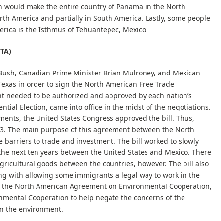
would make the entire country of Panama in the North
orth America and partially in South America. Lastly, some people
erica is the Isthmus of Tehuantepec, Mexico.
FTA)
Bush, Canadian Prime Minister Brian Mulroney, and Mexican
Texas in order to sign the North American Free Trade
 needed to be authorized and approved by each nation’s
ntial Election, came into office in the midst of the negotiations.
ents, the United States Congress approved the bill. Thus,
993. The main purpose of this agreement between the North
 barriers to trade and investment. The bill worked to slowly
 the next ten years between the United States and Mexico. There
gricultural goods between the countries, however. The bill also
ong with allowing some immigrants a legal way to work in the
ed the North American Agreement on Environmental Cooperation,
nmental Cooperation to help negate the concerns of the
n the environment.