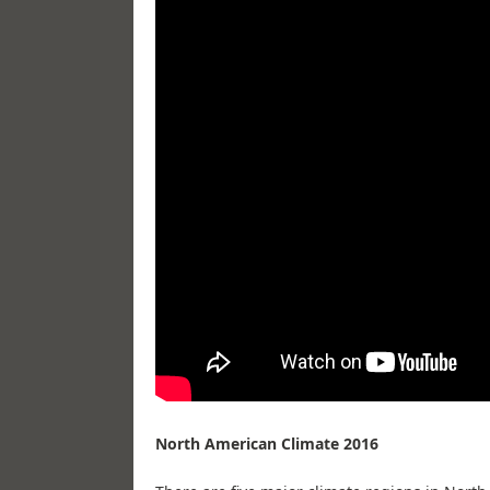
North American Climate 2016