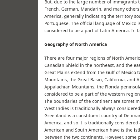
But, due to the large number of immigrants t
French, German, Mandarin, and many others, 
America, generally indicating the territory s
Portuguese. The official language of Mexico is
considered to be a part of Latin America. In fa
Geography of North America
There are four major regions of North Americ
Canadian Shield in the northeast, and the ea
Great Plains extend from the Gulf of Mexico 
Mountains, the Great Basin, California, and Al
Appalachian Mountains, the Florida peninsula,
considered to be a part of the western region,
The boundaries of the continent are sometime
West Indies is traditionally always considered
Greenland is a constituent country of Denmark
America, and so it is traditionally considere
American and South American have is the Ist
between the two continents. However, some p