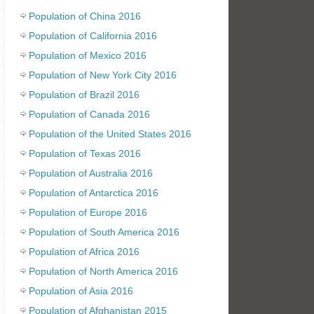
Population of China 2016
Population of California 2016
Population of Mexico 2016
Population of New York City 2016
Population of Brazil 2016
Population of Canada 2016
Population of the United States 2016
Population of Texas 2016
Population of Australia 2016
Population of Antarctica 2016
Population of Europe 2016
Population of South America 2016
Population of Africa 2016
Population of North America 2016
Population of Asia 2016
Population of Afghanistan 2015