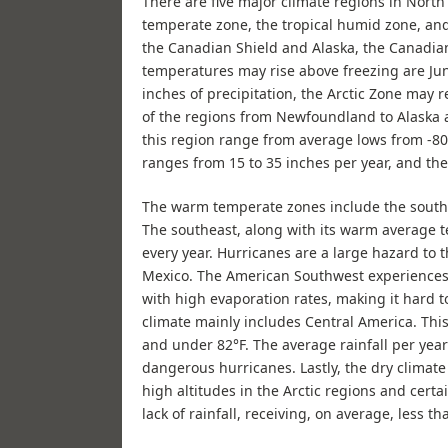
There are five major climate regions in North
temperate zone, the tropical humid zone, and 
the Canadian Shield and Alaska, the Canadia
temperatures may rise above freezing are Jun
inches of precipitation, the Arctic Zone may 
of the regions from Newfoundland to Alaska 
this region range from average lows from -80
ranges from 15 to 35 inches per year, and th
The warm temperate zones include the southe
The southeast, along with its warm average t
every year. Hurricanes are a large hazard to t
Mexico. The American Southwest experiences 
with high evaporation rates, making it hard 
climate mainly includes Central America. Th
and under 82°F. The average rainfall per year
dangerous hurricanes. Lastly, the dry climate
high altitudes in the Arctic regions and cert
lack of rainfall, receiving, on average, less t