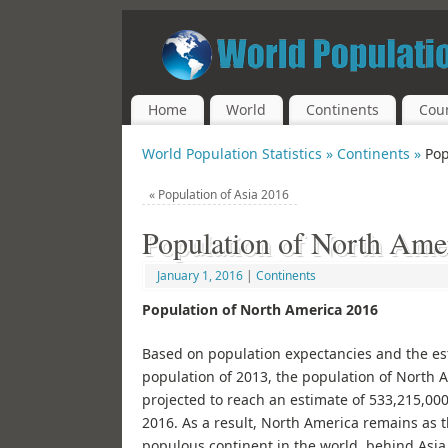
Home
World
Continents
Coun
World Population Statistics »
Continents »
Pop
«
Population of Asia 2016
Population of North Ame
January 1, 2016
|
Continents
Population of North America 2016
Based on population expectancies and the e
population of 2013, the population of North A
projected to reach an estimate of 533,215,000
2016. As a result, North America remains as 
populous continent in the world, behind Asia,