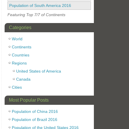
Population of South America 2016
Featuring Top 7/7 of Continents
Categories
World
Continents
Countries
Regions
United States of America
Canada
Cities
Most Popular Posts
Population of China 2016
Population of Brazil 2016
Population of the United States 2016