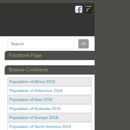
Facebook Page
Browse Continents
Population of Africa 2016
Population of Antarctica 2016
Population of Asia 2016
Population of Australia 2016
Population of Europe 2016
Population of North America 2016