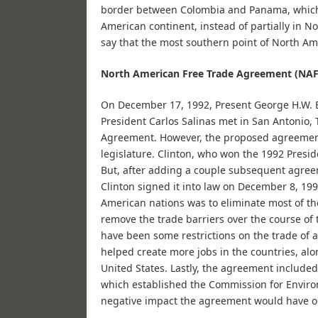
border between Colombia and Panama, which 
American continent, instead of partially in N
say that the most southern point of North Am
North American Free Trade Agreement (NA
On December 17, 1992, Present George H.W. 
President Carlos Salinas met in San Antonio, 
Agreement. However, the proposed agreement
legislature. Clinton, who won the 1992 Preside
But, after adding a couple subsequent agreem
Clinton signed it into law on December 8, 1
American nations was to eliminate most of the
remove the trade barriers over the course of
have been some restrictions on the trade of a
helped create more jobs in the countries, al
United States. Lastly, the agreement includ
which established the Commission for Enviro
negative impact the agreement would have o