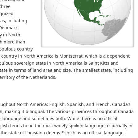
three
ognized
as, including
f Denmark
y in North
ch more than
opulous country
 country in North America is Montserrat, which is a dependent
pulous sovereign state in North America is Saint Kitts and
tate in terms of land area and size. The smallest state, including
erritory of the Netherlands.
ughout North America: English, Spanish, and French. Canada’s
sh, making it bilingual. The various provinces throughout Canada
l language and sometimes both. While there is no official
glish tends to be the most widely spoken language, especially in
the state of Louisiana deems French as an official language.