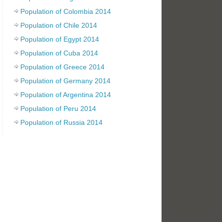
Population of Colombia 2014
Population of Chile 2014
Population of Egypt 2014
Population of Cuba 2014
Population of Greece 2014
Population of Germany 2014
Population of Argentina 2014
Population of Peru 2014
Population of Russia 2014