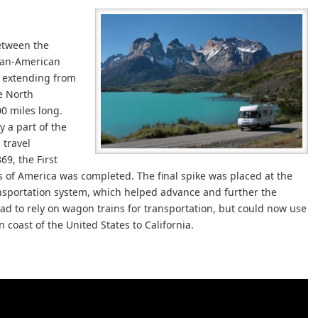
etween the
Pan-American
, extending from
e North
0 miles long.
y a part of the
 travel
69, the First
s of America was completed. The final spike was placed at the
nsportation system, which helped advance and further the
 to rely on wagon trains for transportation, but could now use
 coast of the United States to California.