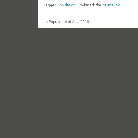
Tagged
Population
.
Bookmark the
permalink
.
«
Population of Asia 2016