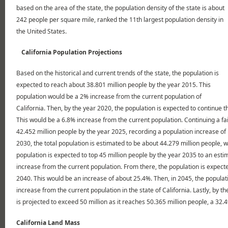
based on the area of the state, the population density of the state is about
242 people per square mile, ranked the 11th largest population density in
the United States.
California Population Projections
Based on the historical and current trends of the state, the population is
expected to reach about 38.801 million people by the year 2015. This
population would be a 2% increase from the current population of
California. Then, by the year 2020, the population is expected to continue th
This would be a 6.8% increase from the current population. Continuing a fai
42.452 million people by the year 2025, recording a population increase of
2030, the total population is estimated to be about 44.279 million people, 
population is expected to top 45 million people by the year 2035 to an esti
increase from the current population. From there, the population is expect
2040. This would be an increase of about 25.4%. Then, in 2045, the populat
increase from the current population in the state of California. Lastly, by th
is projected to exceed 50 million as it reaches 50.365 million people, a 32
California Land Mass