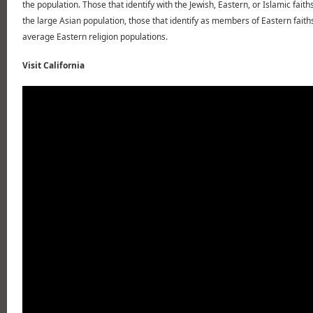
the population. Those that identify with the Jewish, Eastern, or Islamic fait
the large Asian population, those that identify as members of Eastern faith
average Eastern religion populations.
Visit California