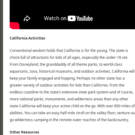
California Activities
Conventional wisdom holds that California is for the young. The state is
chock-full of attractions for kids of all ages, especially the under-18 set.
From Disneyland, the granddaddy of all theme parks, to world-class
aquariums, zoos, historical museums, and outdoor activities, California will
keep your family engaged and hopping. Perhaps no other state has a
greater variety of outdoor activities for kids than California. From the
endless coastline to the state’s extensive state park system-and of course,
more national parks, monuments, and wilderness areas than any other
state-California will keep your active child on the go. With over 800 miles of h
abilities. You can take an easy half-mile stroll on the valley floor; venture o
go wilderness camping in the remote outer reaches of the backcountry.
Other Resources