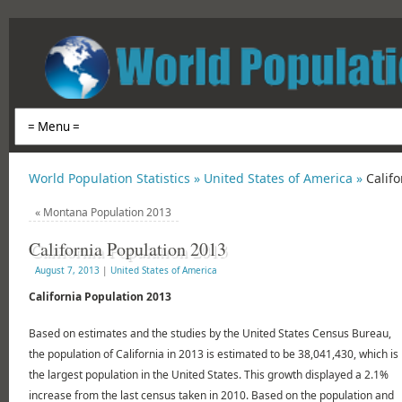
World Population Statistics »
United States of America »
Calif
«
Montana Population 2013
California Population 2013
August 7, 2013
|
United States of America
California Population 2013
Based on estimates and the studies by the United States Census Bureau,
the population of California in 2013 is estimated to be 38,041,430, which is
the largest population in the United States. This growth displayed a 2.1%
increase from the last census taken in 2010. Based on the population and