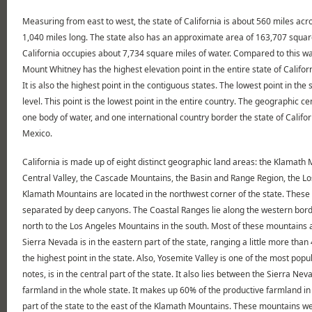
Measuring from east to west, the state of California is about 560 miles acr
1,040 miles long. The state also has an approximate area of 163,707 square 
California occupies about 7,734 square miles of water. Compared to this wa
Mount Whitney has the highest elevation point in the entire state of Califo
It is also the highest point in the contiguous states. The lowest point in th
level. This point is the lowest point in the entire country. The geographic c
one body of water, and one international country border the state of Califo
Mexico.
California is made up of eight distinct geographic land areas: the Klamath
Central Valley, the Cascade Mountains, the Basin and Range Region, the L
Klamath Mountains are located in the northwest corner of the state. These
separated by deep canyons. The Coastal Ranges lie along the western borde
north to the Los Angeles Mountains in the south. Most of these mountains ar
Sierra Nevada is in the eastern part of the state, ranging a little more th
the highest point in the state. Also, Yosemite Valley is one of the most popul
notes, is in the central part of the state. It also lies between the Sierra N
farmland in the whole state. It makes up 60% of the productive farmland in
part of the state to the east of the Klamath Mountains. These mountains wer