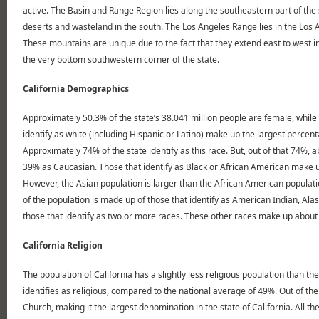
active. The Basin and Range Region lies along the southeastern part of the 
deserts and wasteland in the south. The Los Angeles Range lies in the Los 
These mountains are unique due to the fact that they extend east to west in
the very bottom southwestern corner of the state.
California Demographics
Approximately 50.3% of the state’s 38.041 million people are female, while 
identify as white (including Hispanic or Latino) make up the largest percent
Approximately 74% of the state identify as this race. But, out of that 74%, 
39% as Caucasian. Those that identify as Black or African American make up 
However, the Asian population is larger than the African American populati
of the population is made up of those that identify as American Indian, Alas
those that identify as two or more races. These other races make up about 
California Religion
The population of California has a slightly less religious population than t
identifies as religious, compared to the national average of 49%. Out of t
Church, making it the largest denomination in the state of California. All 