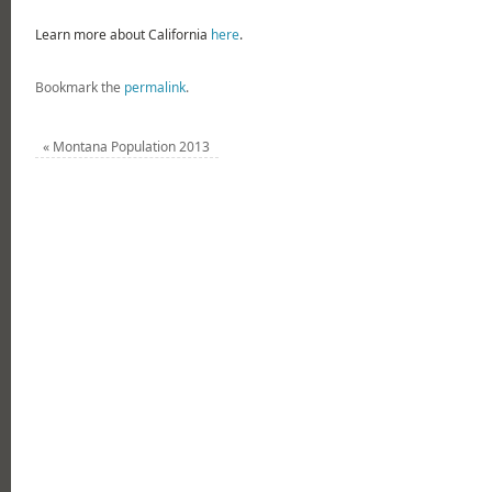
Learn more about California
here
.
Bookmark the
permalink
.
«
Montana Population 2013